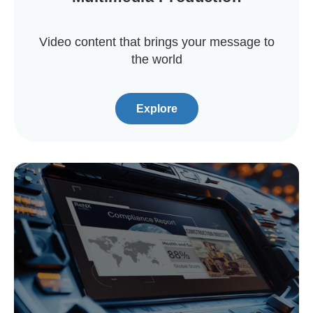
Video content that brings your message to
the world
Explore