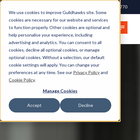
+ 44 (0) 207 397 2770
We use cookies to improve Guildhawks site. Some
cookies are necessary for our website and services
to function properly. Other cookies are optional and
help personalise your experience, including
advertising and analytics. You can consent to all
cookies, decline all optional cookies, or manage
optional cookies. Without a selection, our default
cookie settings will apply. You can change your
preferences at any time. See our
Privacy Policy
and
Cookie Policy
.
Manage Cookies
Accept
Decline