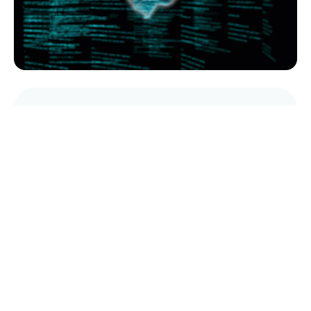
AI Services
Multilingual data labelling, extraction and
predictive analytics
Read More