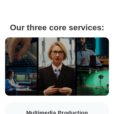
Our three core services:
Multimedia Production