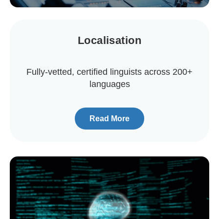
Localisation
Fully-vetted, certified linguists across 200+
languages
Read More