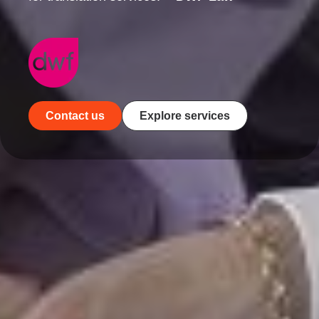
Contact us
Explore services