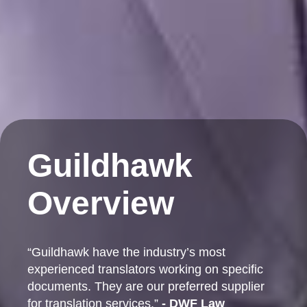
Guildhawk
Overview
“Guildhawk have the industry’s most
experienced translators working on specific
documents. They are our preferred supplier
for translation services.”
- DWF Law