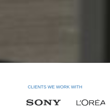
CLIENTS WE WORK WITH