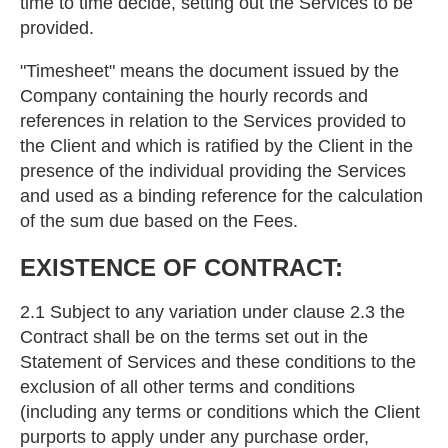
time to time decide, setting out the Services to be
provided.
"Timesheet" means the document issued by the
Company containing the hourly records and
references in relation to the Services provided to
the Client and which is ratified by the Client in the
presence of the individual providing the Services
and used as a binding reference for the calculation
of the sum due based on the Fees.
EXISTENCE OF CONTRACT:
2.1 Subject to any variation under clause 2.3 the
Contract shall be on the terms set out in the
Statement of Services and these conditions to the
exclusion of all other terms and conditions
(including any terms or conditions which the Client
purports to apply under any purchase order,