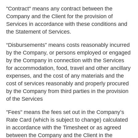
"Contract" means any contract between the
Company and the Client for the provision of
Services in accordance with these conditions and
the Statement of Services.
“Disbursements” means costs reasonably incurred
by the Company, or persons employed or engaged
by the Company in connection with the Services
for accommodation, food, travel and other ancillary
expenses, and the cost of any materials and the
cost of services reasonably and properly procured
by the Company from third parties in the provision
of the Services
"Fees" means the fees set out in the Company’s
Rate Card (which is subject to change) calculated
in accordance with the Timesheet or as agreed
between the Company and the Client in the