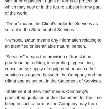
similar or equivalent rights or forms of protection
which may now or in the future subsist in any part
of the world.
“Order” means the Client’s order for Services as
set out in the Statement of Services.
“Personal Data” means any information relating to
an identified or identifiable natural person.
"Services" means the provision of translation,
proofreading, editing, interpreting, typesetting,
consultancy, supply of equipment or such other
services as agreed between the Company and the
Client and as set out in the Statement of Services.
“Statement of Services” means Company’s
prescribed quotation and/or document for the time
being in such a form as the Company may from