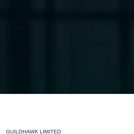
GUILDHAWK LIMITED