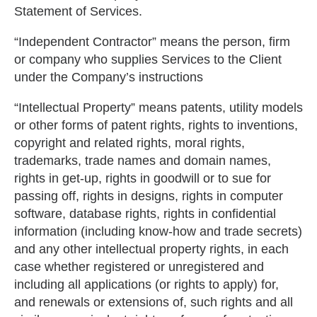
Statement of Services.
“Independent Contractor” means the person, firm
or company who supplies Services to the Client
under the Company’s instructions
“Intellectual Property” means patents, utility models
or other forms of patent rights, rights to inventions,
copyright and related rights, moral rights,
trademarks, trade names and domain names,
rights in get-up, rights in goodwill or to sue for
passing off, rights in designs, rights in computer
software, database rights, rights in confidential
information (including know-how and trade secrets)
and any other intellectual property rights, in each
case whether registered or unregistered and
including all applications (or rights to apply) for,
and renewals or extensions of, such rights and all