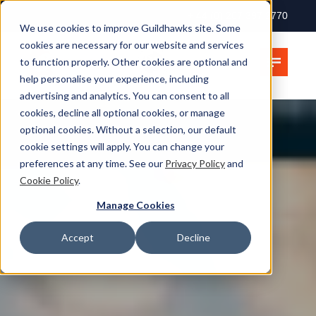
+ 44 (0) 207 397 2770
We use cookies to improve Guildhawks site. Some
cookies are necessary for our website and services
to function properly. Other cookies are optional and
help personalise your experience, including
advertising and analytics. You can consent to all
cookies, decline all optional cookies, or manage
optional cookies. Without a selection, our default
cookie settings will apply. You can change your
preferences at any time. See our
Privacy Policy
and
Cookie Policy
.
Manage Cookies
Accept
Decline