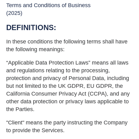
Terms and Conditions of Business
(2025)
DEFINITIONS:
In these conditions the following terms shall have
the following meanings:
“Applicable Data Protection Laws” means all laws
and regulations relating to the processing,
protection and privacy of Personal Data, including
but not limited to the UK GDPR, EU GDPR, the
California Consumer Privacy Act (CCPA), and any
other data protection or privacy laws applicable to
the Parties.
"Client" means the party instructing the Company
to provide the Services.