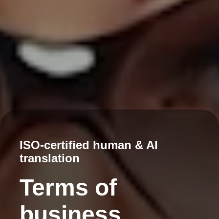
ISO-certified human & AI
translation
Terms of
business