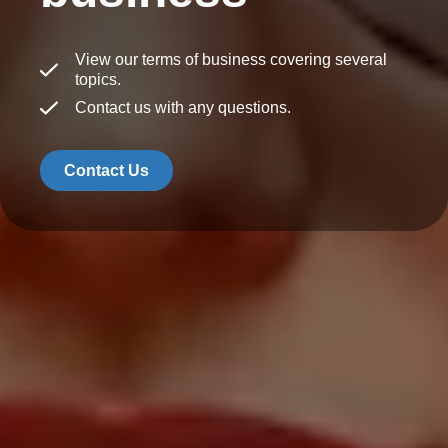
View our terms of business covering several
topics.
Contact us with any questions.
Contact Us