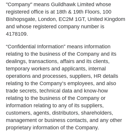
"Company" means Guildhawk Limited whose
registered office is at 18th & 19th Floors, 100
Bishopsgate, London, EC2M 1GT, United Kingdom
and whose registered company number is
4178109.
“Confidential Information” means information
relating to the business of the Company and its
dealings, transactions, affairs and its clients,
temporary workers and applicants, internal
operations and processes, suppliers, HR details
relating to the Company’s employees, and also
trade secrets, technical data and know-how
relating to the business of the Company or
information relating to any of its suppliers,
customers, agents, distributors, shareholders,
management or business contacts, and any other
proprietary information of the Company.