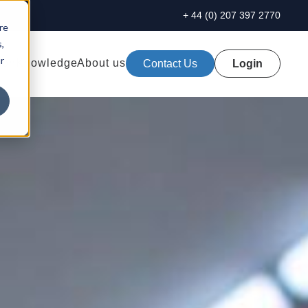
+ 44 (0) 207 397 2770
re
,
r
ion
Knowledge
About us
Contact Us
Login