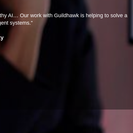
orthy AI… Our work with Guildhawk is helping to solve a
igent systems.”
ty