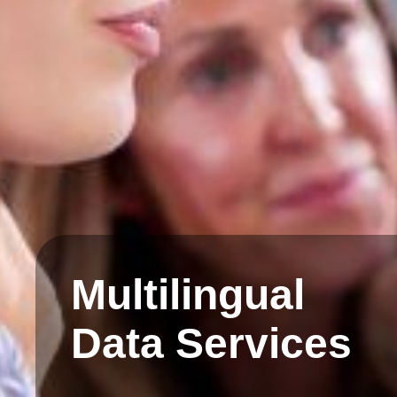
Multilingual
Data Services