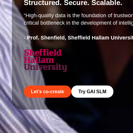
Structured. Secure. Scalable.
“High-quality data is the foundation of trustw
critical bottleneck in the development of intell
-
Prof. Shenfield, Sheffield Hallam Universi
Let's co-create
Try GAI SLM