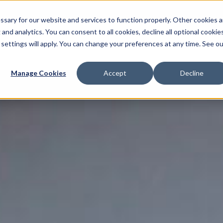
sary for our website and services to function properly. Other cookies a
and analytics. You can consent to all cookies, decline all optional cookies
 settings will apply. You can change your preferences at any time. See ou
Multimedia Production
AI Services
Localisat
Manage Cookies
Accept
Decline