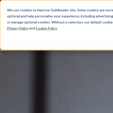
We use cookies to improve Guildhawks site. Some cookies are neces
optional and help personalise your experience, including advertising 
or manage optional cookies. Without a selection, our default cookie
Privacy Policy
and
Cookie Policy
.