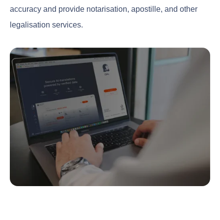
accuracy and provide notarisation, apostille, and other
legalisation services.