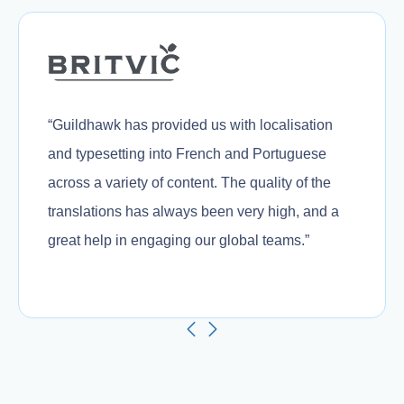
“Guildhawk has provided us with localisation
and typesetting into French and Portuguese
across a variety of content. The quality of the
translations has always been very high, and a
great help in engaging our global teams.”