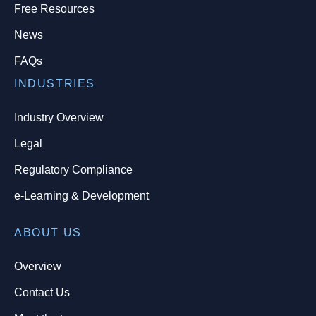
Free Resources
News
FAQs
INDUSTRIES
Industry Overview
Legal
Regulatory Compliance
e-Learning & Development
ABOUT US
Overview
Contact Us