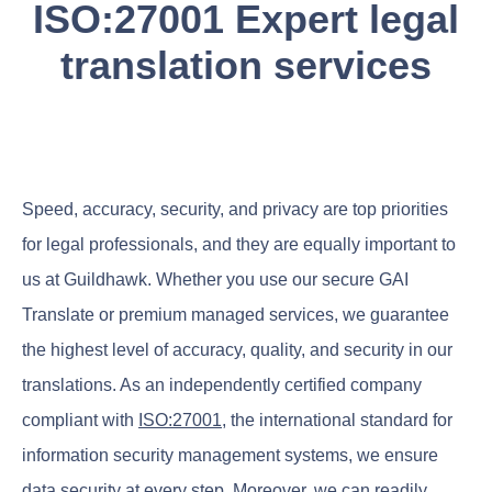
ISO:27001 Expert legal
translation services
Speed, accuracy, security, and privacy are top priorities
for legal professionals, and they are equally important to
us at Guildhawk. Whether you use our secure GAI
Translate or premium managed services, we guarantee
the highest level of accuracy, quality, and security in our
translations. As an independently certified company
compliant with
ISO:27001
, the international standard for
information security management systems, we ensure
data security at every step. Moreover, we can readily