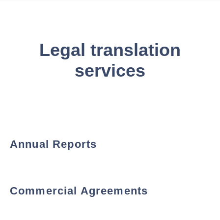
Legal translation
services
Annual Reports
Commercial Agreements