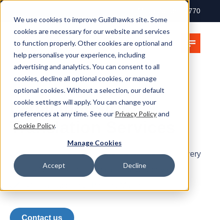
+ 44 (0) 207 397 2770
We use cookies to improve Guildhawks site. Some
cookies are necessary for our website and services
to function properly. Other cookies are optional and
help personalise your experience, including
advertising and analytics. You can consent to all
cookies, decline all optional cookies, or manage
optional cookies. Without a selection, our default
Legal Industry
cookie settings will apply. You can change your
preferences at any time. See our
Privacy Policy
and
Translation Services
Cookie Policy
.
Manage Cookies
Court bundles, interviews, transcripts, e-Discovery
Accept
Decline
ISO:27001 Certified data security & privacy
Official supplier to Pinsent Masons
Contact us