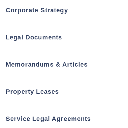
Corporate Strategy
Legal Documents
Memorandums & Articles
Property Leases
Service Legal Agreements