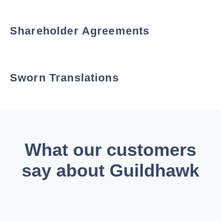
Shareholder Agreements
Sworn Translations
What our customers
say about Guildhawk