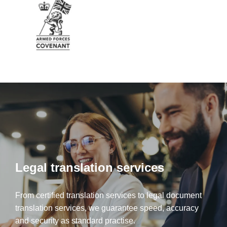
Legal translation services
From certified translation services to legal document
translation services, we guarantee speed, accuracy
and security as standard practise.