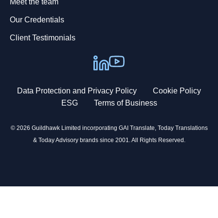
Meet the team
Our Credentials
Client Testimonials
Data Protection and Privacy Policy
Cookie Policy
ESG
Terms of Business
© 2026 Guildhawk Limited incorporating GAI Translate, Today Translations
& Today Advisory brands since 2001. All Rights Reserved.