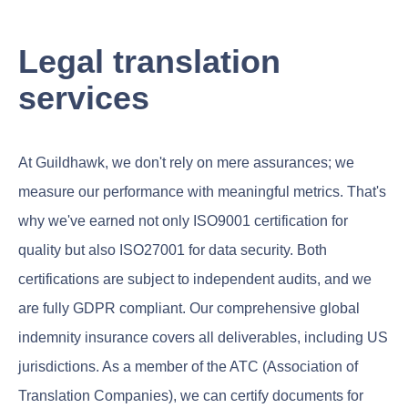
Legal translation
services
At Guildhawk, we don't rely on mere assurances; we
measure our performance with meaningful metrics. That's
why we've earned not only ISO9001 certification for
quality but also ISO27001 for data security. Both
certifications are subject to independent audits, and we
are fully GDPR compliant. Our comprehensive global
indemnity insurance covers all deliverables, including US
jurisdictions. As a member of the ATC (Association of
Translation Companies), we can certify documents for