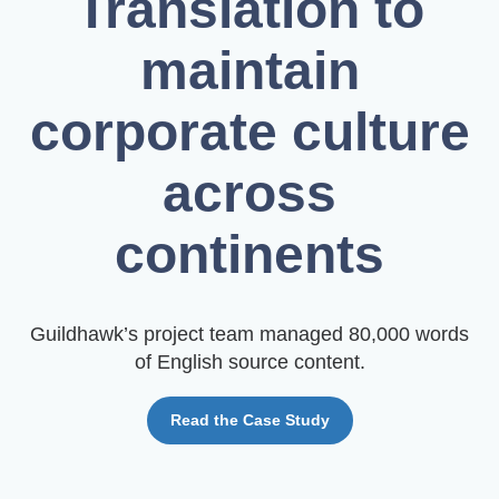
Translation to
maintain
corporate culture
across
continents
Guildhawk’s project team managed 80,000 words
of English source content.
Read the Case Study