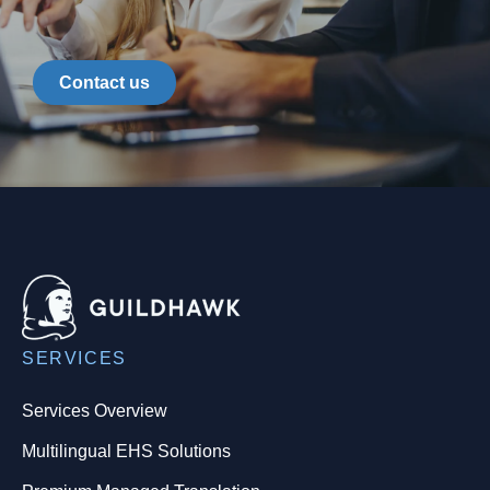
Contact us
SERVICES
Services Overview
Multilingual EHS Solutions