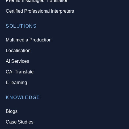
Premium Managed Translation
Certified Professional Interpreters
SOLUTIONS
Multimedia Production
Localisation
AI Services
GAI Translate
E-learning
KNOWLEDGE
Blogs
Case Studies