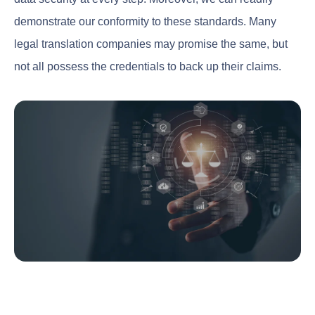
demonstrate our conformity to these standards. Many
legal translation companies may promise the same, but
not all possess the credentials to back up their claims.