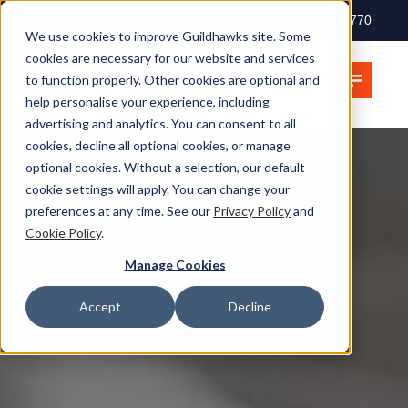
+ 44 (0) 207 397 2770
We use cookies to improve Guildhawks site. Some
cookies are necessary for our website and services
to function properly. Other cookies are optional and
help personalise your experience, including
advertising and analytics. You can consent to all
cookies, decline all optional cookies, or manage
optional cookies. Without a selection, our default
cookie settings will apply. You can change your
preferences at any time. See our
Privacy Policy
and
Cookie Policy
.
Manage Cookies
Accept
Decline