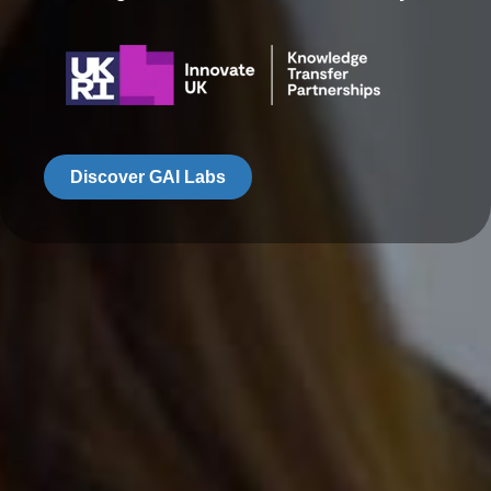
Discover GAI Labs