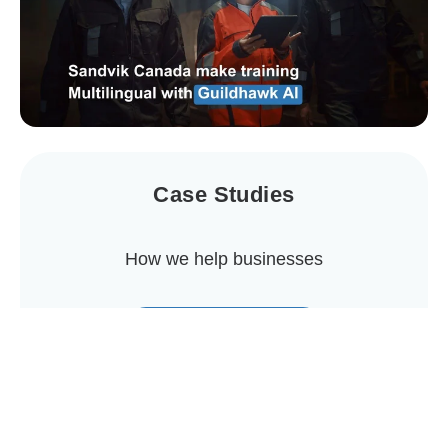
Case Studies
How we help businesses
View Case Studies