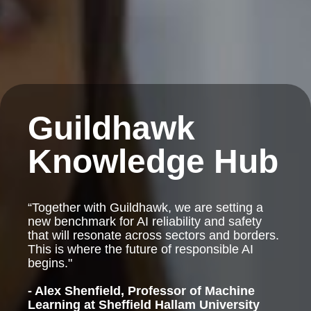
Guildhawk
Knowledge Hub
“Together with Guildhawk, we are setting a
new benchmark for AI reliability and safety
that will resonate across sectors and borders.
This is where the future of responsible AI
begins."
- Alex Shenfield, Professor of Machine
Learning at Sheffield Hallam University