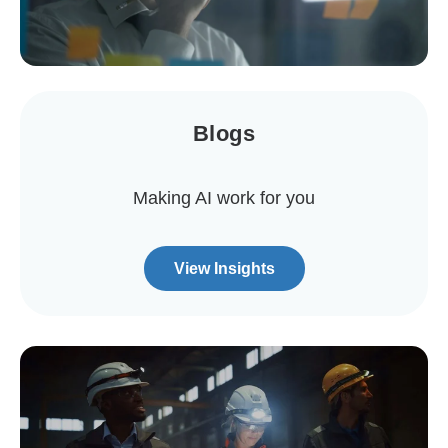
Blogs
Making AI work for you
View Insights