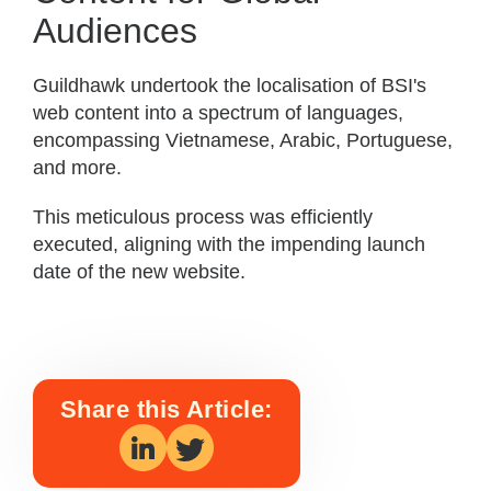
Audiences
Guildhawk undertook the localisation of BSI's
web content into a spectrum of languages,
encompassing Vietnamese, Arabic, Portuguese,
and more.
This meticulous process was efficiently
executed, aligning with the impending launch
date of the new website.
Share this Article: