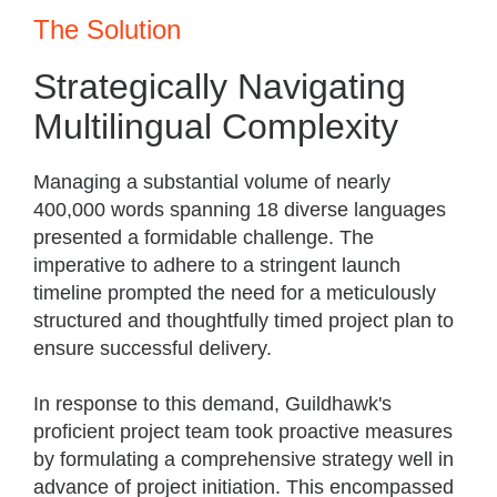
The Solution
Strategically Navigating
Multilingual Complexity
Managing a substantial volume of nearly
400,000 words spanning 18 diverse languages
presented a formidable challenge. The
imperative to adhere to a stringent launch
timeline prompted the need for a meticulously
structured and thoughtfully timed project plan to
ensure successful delivery.
In response to this demand, Guildhawk's
proficient project team took proactive measures
by formulating a comprehensive strategy well in
advance of project initiation. This encompassed