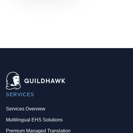
SERVICES
Services Overview
Multilingual EHS Solutions
Premium Managed Translation