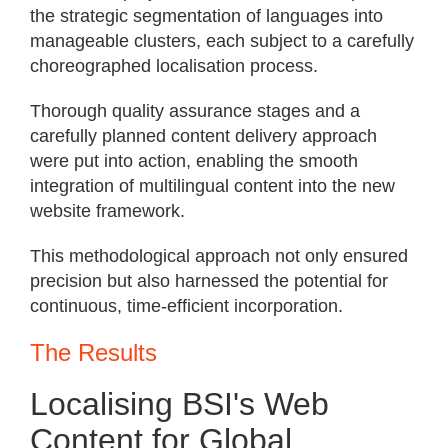
the strategic segmentation of languages into
manageable clusters, each subject to a carefully
choreographed localisation process.
Thorough quality assurance stages and a
carefully planned content delivery approach
were put into action, enabling the smooth
integration of multilingual content into the new
website framework.
This methodological approach not only ensured
precision but also harnessed the potential for
continuous, time-efficient incorporation.
The Results
Localising BSI's Web
Content for Global