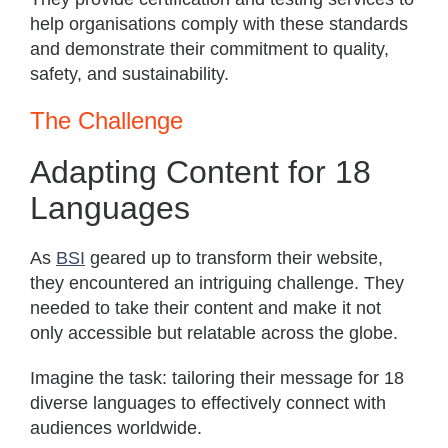
help organisations comply with these standards
and demonstrate their commitment to quality,
safety, and sustainability.
The Challenge
Adapting Content for 18
Languages
As
BSI
geared up to transform their website,
they encountered an intriguing challenge. They
needed to take their content and make it not
only accessible but relatable across the globe.
Imagine the task: tailoring their message for 18
diverse languages to effectively connect with
audiences worldwide.