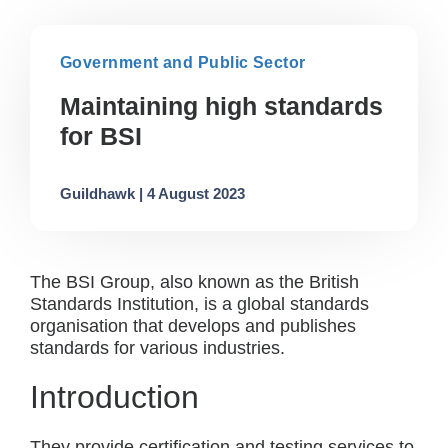
Government and Public Sector
Maintaining high standards
for BSI
Guildhawk | 4 August 2023
The BSI Group, also known as the British
Standards Institution, is a global standards
organisation that develops and publishes
standards for various industries.
Introduction
They provide certification and testing services to