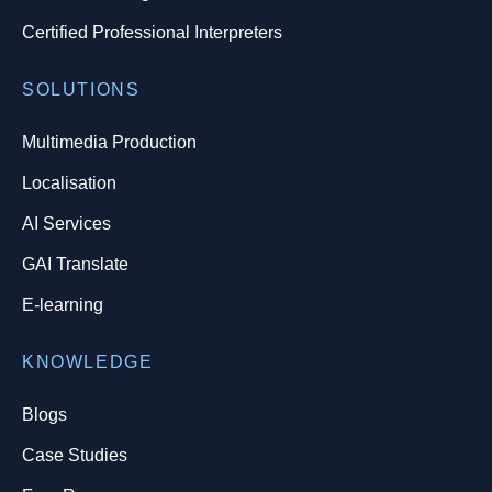
Certified Professional Interpreters
SOLUTIONS
Multimedia Production
Localisation
AI Services
GAI Translate
E-learning
KNOWLEDGE
Blogs
Case Studies