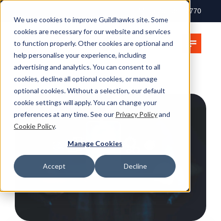
+ 44 (0) 207 397 2770
We use cookies to improve Guildhawks site. Some
cookies are necessary for our website and services
to function properly. Other cookies are optional and
help personalise your experience, including
advertising and analytics. You can consent to all
cookies, decline all optional cookies, or manage
optional cookies. Without a selection, our default
cookie settings will apply. You can change your
preferences at any time. See our
Privacy Policy
and
Cookie Policy
.
Manage Cookies
Accept
Decline