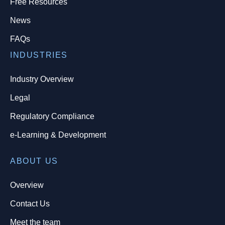
Free Resources
News
FAQs
INDUSTRIES
Industry Overview
Legal
Regulatory Compliance
e-Learning & Development
ABOUT US
Overview
Contact Us
Meet the team