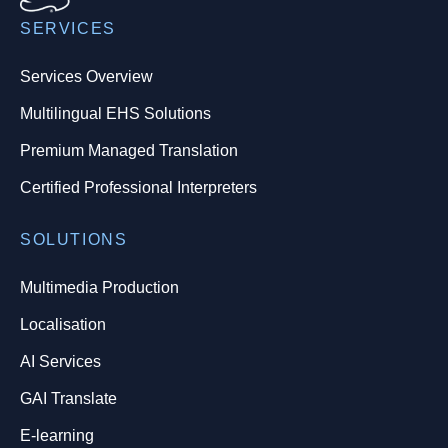
SERVICES
Services Overview
Multilingual EHS Solutions
Premium Managed Translation
Certified Professional Interpreters
SOLUTIONS
Multimedia Production
Localisation
AI Services
GAI Translate
E-learning