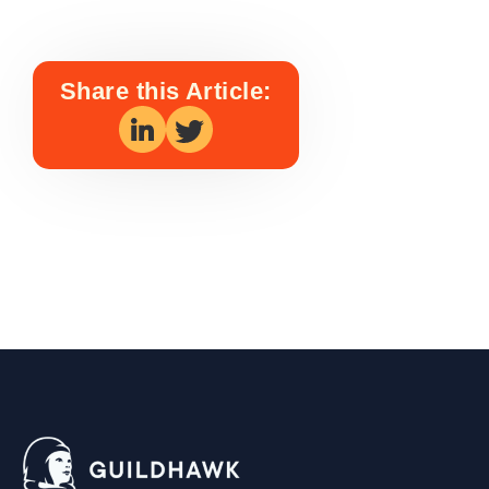
Share this Article: