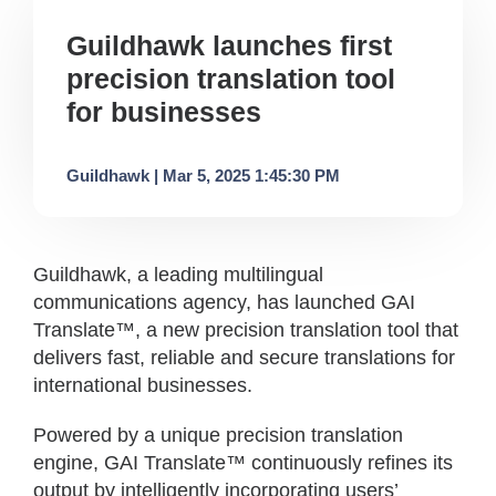
Guildhawk launches first
precision translation tool
for businesses
Guildhawk | Mar 5, 2025 1:45:30 PM
Guildhawk, a leading multilingual
communications agency, has launched GAI
Translate™, a new precision translation tool that
delivers fast, reliable and secure translations for
international businesses.
Powered by a unique precision translation
engine, GAI Translate™ continuously refines its
output by intelligently incorporating users’