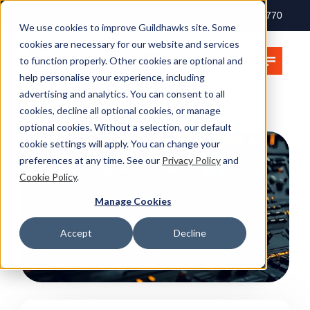
+ 44 (0) 207 397 2770
We use cookies to improve Guildhawks site. Some
cookies are necessary for our website and services
to function properly. Other cookies are optional and
help personalise your experience, including
advertising and analytics. You can consent to all
cookies, decline all optional cookies, or manage
optional cookies. Without a selection, our default
cookie settings will apply. You can change your
preferences at any time. See our
Privacy Policy
and
Cookie Policy
.
Manage Cookies
Accept
Decline