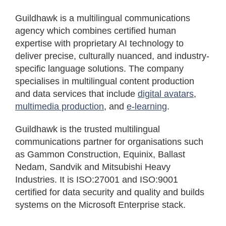
Guildhawk is a multilingual communications
agency which combines certified human
expertise with proprietary AI technology to
deliver precise, culturally nuanced, and industry-
specific language solutions. The company
specialises in multilingual content production
and data services that include
digital avatars
,
multimedia production
, and
e-learning
.
Guildhawk is the trusted multilingual
communications partner for organisations such
as Gammon Construction, Equinix, Ballast
Nedam, Sandvik and Mitsubishi Heavy
Industries. It is ISO:27001 and ISO:9001
certified for data security and quality and builds
systems on the Microsoft Enterprise stack.