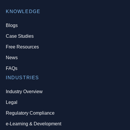
KNOWLEDGE
Blogs
Case Studies
Free Resources
News
FAQs
INDUSTRIES
Industry Overview
Legal
Regulatory Compliance
e-Learning & Development