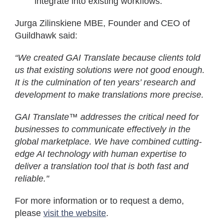
integrate into existing workflows.
Jurga Zilinskiene MBE, Founder and CEO of
Guildhawk said:
“We created GAI Translate because clients told
us that existing solutions were not good enough.
It is the culmination of ten years’ research and
development to make translations more precise.
GAI Translate™ addresses the critical need for
businesses to communicate effectively in the
global marketplace. We have combined cutting-
edge AI technology with human expertise to
deliver a translation tool that is both fast and
reliable."
For more information or to request a demo,
please
visit the website
.