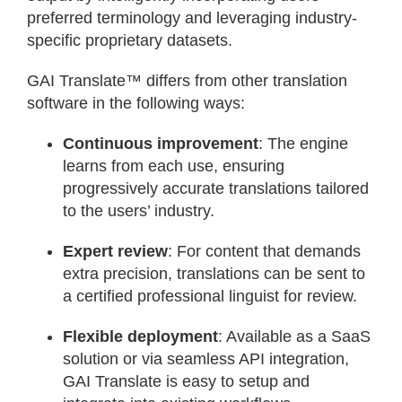
preferred terminology and leveraging industry-
specific proprietary datasets.
GAI Translate™ differs from other translation
software in the following ways:
Continuous improvement
: The engine
learns from each use, ensuring
progressively accurate translations tailored
to the users’ industry.
Expert review
: For content that demands
extra precision, translations can be sent to
a certified professional linguist for review.
Flexible deployment
: Available as a SaaS
solution or via seamless API integration,
GAI Translate is easy to setup and