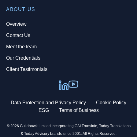
ABOUT US
Overview
Contact Us
Meet the team
Our Credentials
Client Testimonials
Data Protection and Privacy Policy
Cookie Policy
ESG
Terms of Business
© 2026 Guildhawk Limited incorporating GAI Translate, Today Translations
& Today Advisory brands since 2001. All Rights Reserved.