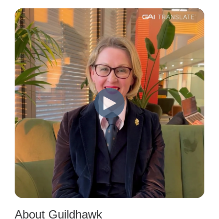
About Guildhawk