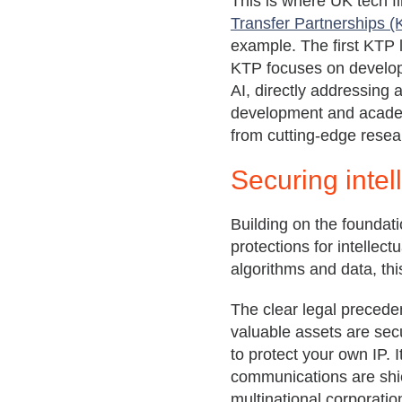
This is where UK tech fi
Transfer Partnerships 
example. The first KTP l
KTP focuses on develo
AI, directly addressing 
development and academ
from cutting-edge resear
Securing intel
Building on the foundati
protections for intellec
algorithms and data, this
The clear legal preced
valuable assets are sec
to protect your own IP. 
communications are shie
multinational corporatio