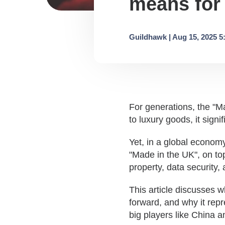
means for
Guildhawk | Aug 15, 2025 5
For generations, the "M
to luxury goods
, i
t sign
Yet, in a global economy
"Made in the UK", on to
property, data security,
This article discusses 
forward, and why it repr
big players like China 