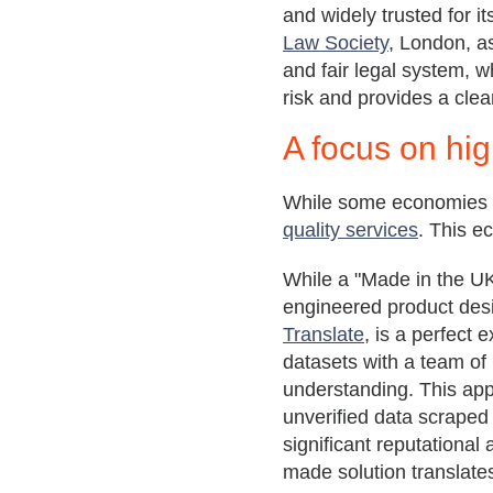
and widely trusted for i
Law Society
, London, as
and fair legal system, w
risk and provides a clear
A
focus on
hig
While some economies ar
quality services
. This e
While a "Made in the UK"
engineered product desi
Translate
, is a perfect 
datasets with a team of
understanding. This app
unverified data scraped f
significant reputational
made solution translates