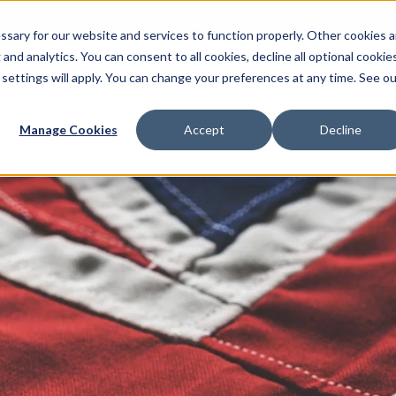
sary for our website and services to function properly. Other cookies a
and analytics. You can consent to all cookies, decline all optional cookies
 settings will apply. You can change your preferences at any time. See ou
Multimedia Production
AI Services
Localisat
Manage Cookies
Accept
Decline