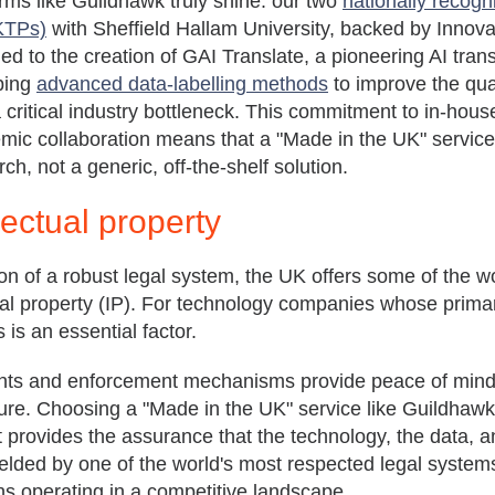
rms like Guildhawk truly shine: our two
nationally recog
(KTPs)
with Sheffield Hallam University, backed by Innov
ed to the creation of GAI Translate, a pioneering AI tran
ping
advanced data-labelling methods
to improve the qual
a critical industry bottleneck. This commitment to in-hous
ic collaboration means that a "Made in the UK" service
ch, not a generic, off-the-shelf solution.
lectual property
on of a robust legal system, the UK offers some of the w
tual property (IP). For technology companies whose primar
 is an essential factor.
ents and enforcement mechanisms provide peace of mind
ure. Choosing a "Made in the UK" service like Guildhawk's
It provides the assurance that the technology, the data, an
lded by one of the world's most respected legal systems,
ns operating in a competitive landscape.