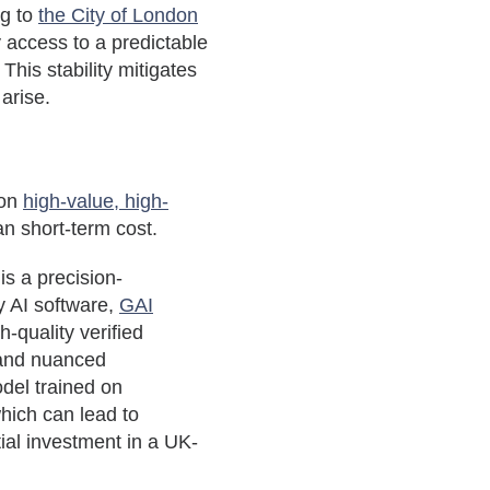
ng to
the City of London
y access to a predictable
This stability mitigates
 arise.
 on
high-value, high-
an short-term cost.
is a precision-
y AI software,
GAI
h-quality verified
 and nuanced
del trained on
which can lead to
tial investment in a UK-