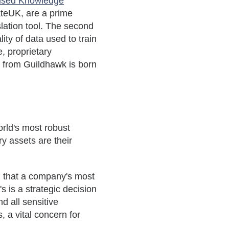
nised Knowledge
ateUK, are a prime
slation tool. The second
ity of data used to train
e, proprietary
 from Guildhawk is born
orld's most robust
y assets are their
 that a company's most
 is a strategic decision
d all sensitive
 a vital concern for