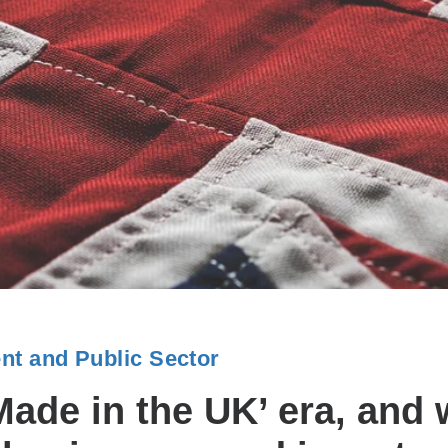
t and Public Sector
ade in the UK’ era, and w