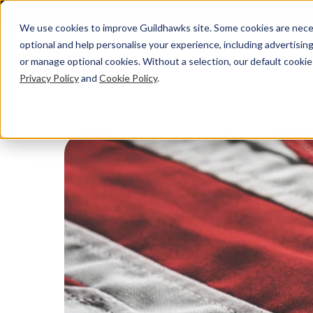
We use cookies to improve Guildhawks site. Some cookies are neces
optional and help personalise your experience, including advertising 
or manage optional cookies. Without a selection, our default cookie
Privacy Policy
and
Cookie Policy
.