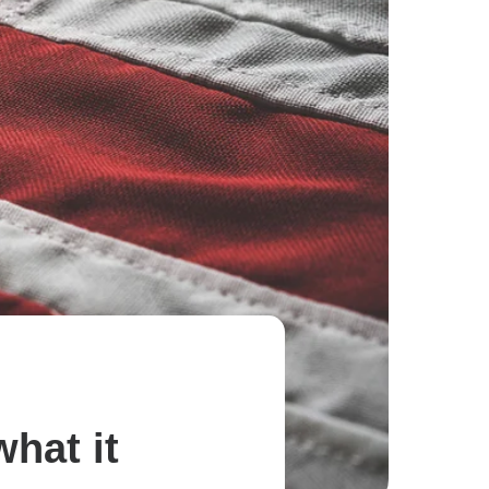
hat it