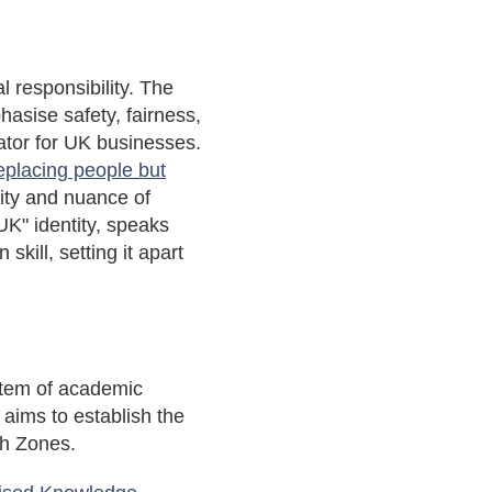
l responsibility. The
hasise
safety, fairness,
iator for UK businesses.
eplacing people but
vity and nuance of
UK" identity, speaks
kill, setting it apart
ystem of academic
aims to establish the
wth Zones.