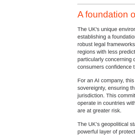
A foundation o
The UK's unique environm
establishing a foundatio
robust legal frameworks 
regions with less predic
particularly concerning d
consumers confidence th
For an AI company, this
sovereignty, ensuring th
jurisdiction. This commi
operate in countries wit
are at greater risk.
The UK’s geopolitical st
powerful layer of protec