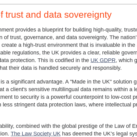
f trust and data sovereignty
ent provides a blueprint for building high-quality, trust
n of trust, governance, and data sovereignty. The nation’s 
create a high-trust environment that is invaluable in the
table regulations, the UK provides a clear, reliable gover
ata protection. This is codified in the
UK GDPR
, which 
at their data is handled securely and responsibly.
 is a significant advantage. A "Made in the UK" solution 
at a client's sensitive multilingual data remains within a
tment to security is a powerful counterpoint to low-cost
h less stringent data protection laws, where intellectual p
ability, combined with the global prestige of the
Law of E
tion.
The Law Society UK
has deemed the UK’s legal sys