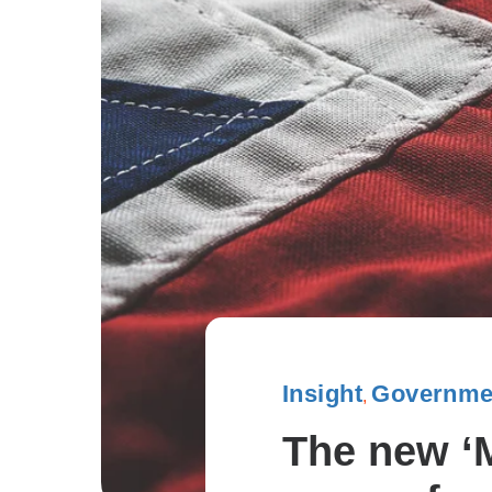
Insight
Governmen
,
The new ‘M