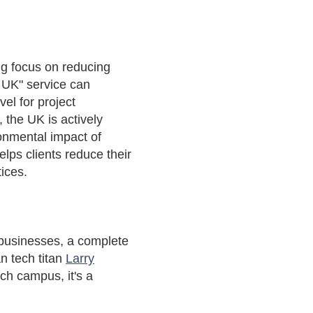
ong focus on reducing
e UK" service can
el for project
the UK is actively
ronmental impact of
lps clients reduce their
tices.
 businesses,
a complete
an tech titan
Larry
ch campus, it's a