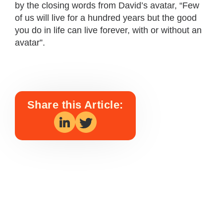
by the closing words from David’s avatar, “Few
of us will live for a hundred years but the good
you do in life can live forever, with or without an
avatar”.
Share this Article: