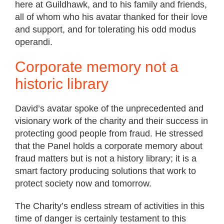
here at Guildhawk, and to his family and friends,
all of whom who his avatar thanked for their love
and support, and for tolerating his odd modus
operandi.
Corporate memory not a
historic library
David’s avatar spoke of the unprecedented and
visionary work of the charity and their success in
protecting good people from fraud. He stressed
that the Panel holds a corporate memory about
fraud matters but is not a history library; it is a
smart factory producing solutions that work to
protect society now and tomorrow.
The Charity’s endless stream of activities in this
time of danger is certainly testament to this