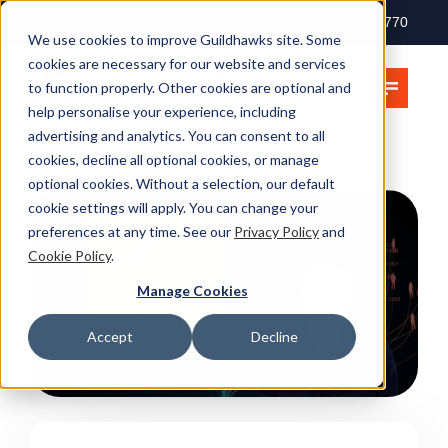
+ 44 (0) 207 397 2770
We use cookies to improve Guildhawks site. Some
cookies are necessary for our website and services
to function properly. Other cookies are optional and
help personalise your experience, including
advertising and analytics. You can consent to all
cookies, decline all optional cookies, or manage
optional cookies. Without a selection, our default
cookie settings will apply. You can change your
preferences at any time. See our
Privacy Policy
and
Cookie Policy
.
Manage Cookies
Accept
Decline