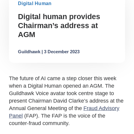
Digital Human
Digital human provides
Chairman’s address at
AGM
Guildhawk | 3 December 2023
The future of AI came a step closer this week
when a Digital Human opened an AGM. The
Guildhawk Voice avatar took centre stage to
present Chairman David Clarke’s address at the
Annual General Meeting of the
Fraud Advisory
Panel
(FAP). The FAP is the voice of the
counter-fraud community.