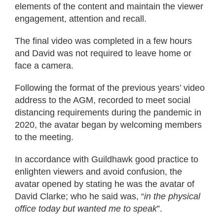
elements of the content and maintain the viewer
engagement, attention and recall.
The final video was completed in a few hours
and David was not required to leave home or
face a camera.
Following the format of the previous years’ video
address to the AGM, recorded to meet social
distancing requirements during the pandemic in
2020, the avatar began by welcoming members
to the meeting.
In accordance with Guildhawk good practice to
enlighten viewers and avoid confusion, the
avatar opened by stating he was the avatar of
David Clarke; who he said was, “
in the physical
office today but wanted me to speak
”.