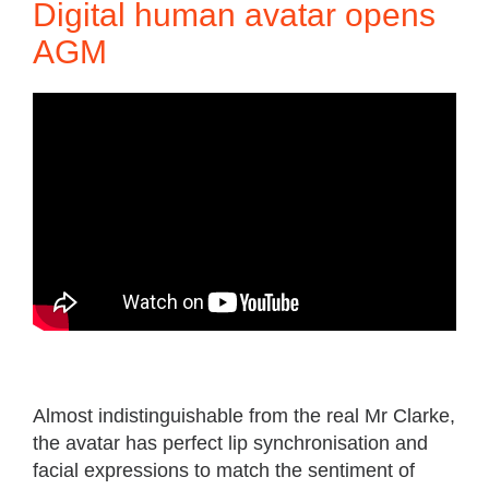
Digital human avatar opens
AGM
Almost indistinguishable from the real Mr Clarke,
the avatar has perfect lip synchronisation and
facial expressions to match the sentiment of