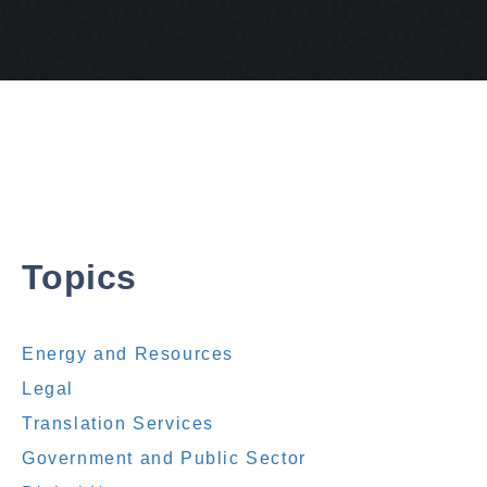
Topics
Energy and Resources
Legal
Translation Services
Government and Public Sector