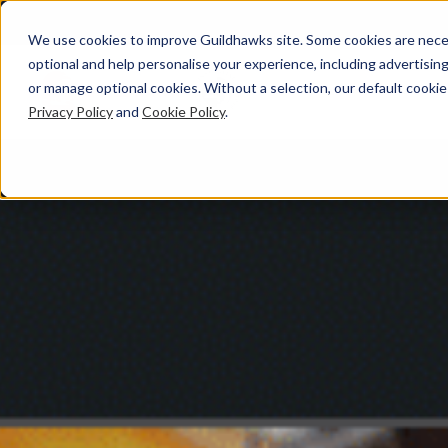
We use cookies to improve Guildhawks site. Some cookies are neces
optional and help personalise your experience, including advertising 
or manage optional cookies. Without a selection, our default cookie
Privacy Policy
and
Cookie Policy
.