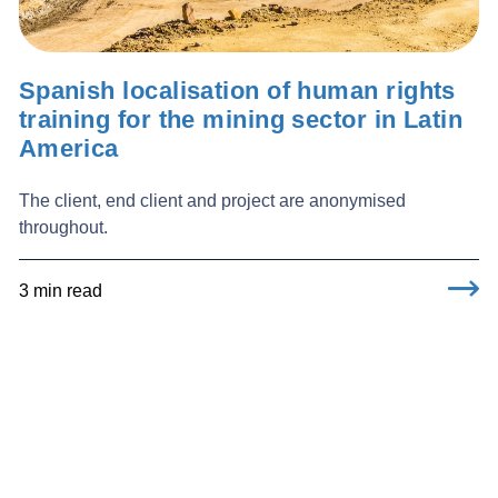
Spanish localisation of human rights
training for the mining sector in Latin
America
The client, end client and project are anonymised
throughout.
3 min read