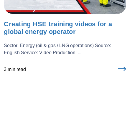
Creating HSE training videos for a
global energy operator
Sector: Energy (oil & gas / LNG operations) Source:
English Service: Video Production; ...
3 min read