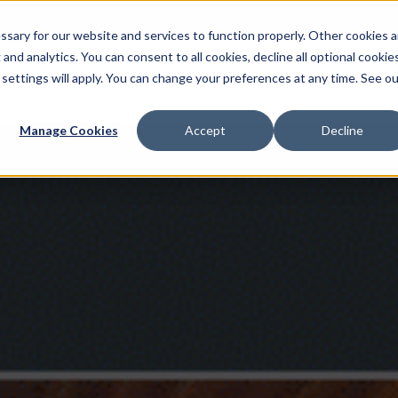
sary for our website and services to function properly. Other cookies a
and analytics. You can consent to all cookies, decline all optional cookies
 settings will apply. You can change your preferences at any time. See ou
Multimedia Production
AI Services
Localisat
Manage Cookies
Accept
Decline