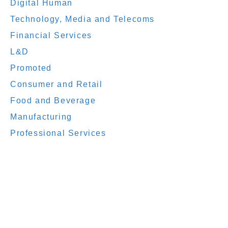
Digital Human
Technology, Media and Telecoms
Financial Services
L&D
Promoted
Consumer and Retail
Food and Beverage
Manufacturing
Professional Services
elearning