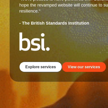
hope the revamped website will continue to sup
resilience."
- The British Standards Institution
Explore services
View our services