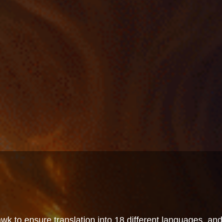
wk to ensure translation into 18 different languages, an