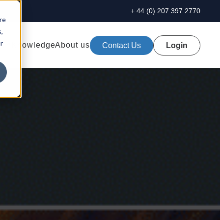
+ 44 (0) 207 397 2770
re
,
r
ion
Knowledge
About us
Contact Us
Login