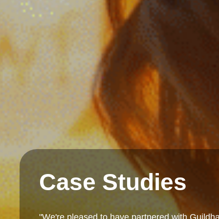
Case Studies
"We're pleased to have partnered with Guildha