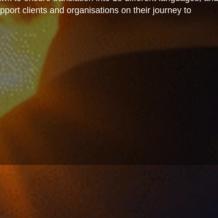
port clients and organisations on their journey to